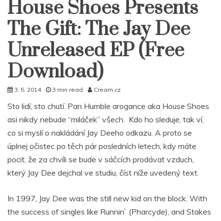
House Shoes Presents
The Gift: The Jay Dee
Unreleased EP (Free
Download)
3. 5. 2014
3 min read
Cream.cz
Sto lidí, sto chutí. Pan Humble arogance aka House Shoes
asi nikdy nebude “miláček” všech. Kdo ho sleduje, tak ví,
co si myslí o nakládání Jay Deeho odkazu. A proto se
úplnej očistec po těch pár posledních letech, kdy máte
pocit, že za chvíli se bude v sáčcích prodávat vzduch,
který Jay Dee dejchal ve studiu, číst níže uvedený text.
In 1997, Jay Dee was the still new kid on the block. With
the success of singles like Runnin` (Pharcyde), and Stakes