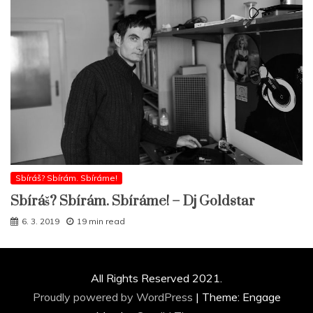
Sbíráš? Sbírám. Sbíráme!
Sbíráš? Sbírám. Sbíráme! – Dj Goldstar
6. 3. 2019
19 min read
All Rights Reserved 2021.
Proudly powered by WordPress
|
Theme: Engage