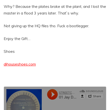
Why? Because the plates broke at the plant, and I lost the
master in a flood 3 years later. That`s why.
Not giving up the HQ files tho. Fuck a bootlegger.
Enjoy the Gift…
Shoes
djhouseshoes.com