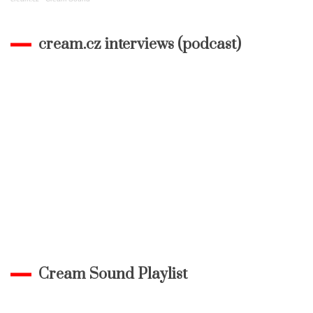
cream.cz interviews (podcast)
Cream Sound Playlist