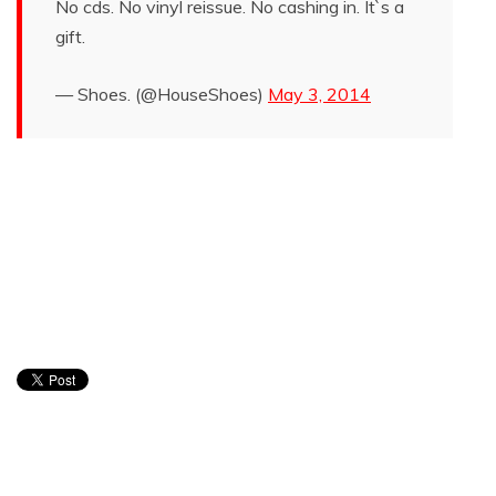
No cds. No vinyl reissue. No cashing in. It`s a
gift.
— Shoes. (@HouseShoes)
May 3, 2014