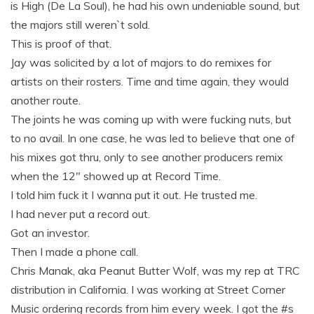
is High (De La Soul), he had his own undeniable sound, but
the majors still weren`t sold.
This is proof of that.
Jay was solicited by a lot of majors to do remixes for
artists on their rosters. Time and time again, they would
another route.
The joints he was coming up with were fucking nuts, but
to no avail. In one case, he was led to believe that one of
his mixes got thru, only to see another producers remix
when the 12" showed up at Record Time.
I told him fuck it I wanna put it out. He trusted me.
I had never put a record out.
Got an investor.
Then I made a phone call.
Chris Manak, aka Peanut Butter Wolf, was my rep at TRC
distribution in California. I was working at Street Corner
Music ordering records from him every week. I got the #s