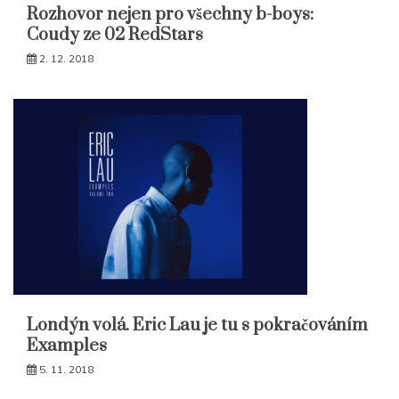
Rozhovor nejen pro všechny b-boys:
Coudy ze 02 RedStars
2. 12. 2018
Londýn volá. Eric Lau je tu s pokračováním
Examples
5. 11. 2018