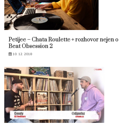
Petijee – Chata Roulette + rozhovor nejen o
Beat Obsession 2
10. 12. 2018