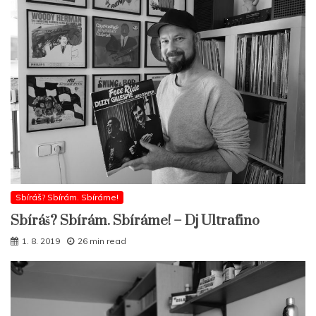
Sbíráš? Sbírám. Sbíráme!
Sbíráš? Sbírám. Sbíráme! – Dj Ultrafino
1. 8. 2019
26 min read