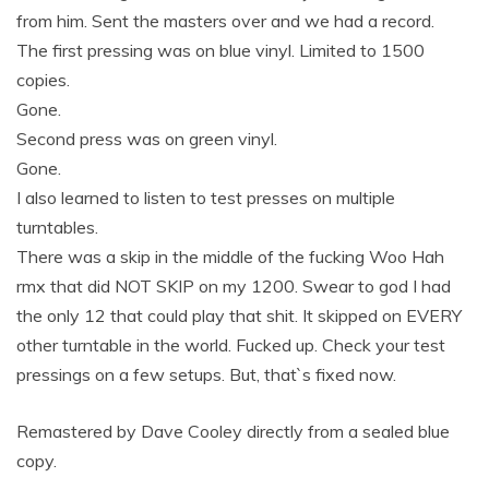
from him. Sent the masters over and we had a record.
The first pressing was on blue vinyl. Limited to 1500
copies.
Gone.
Second press was on green vinyl.
Gone.
I also learned to listen to test presses on multiple
turntables.
There was a skip in the middle of the fucking Woo Hah
rmx that did NOT SKIP on my 1200. Swear to god I had
the only 12 that could play that shit. It skipped on EVERY
other turntable in the world. Fucked up. Check your test
pressings on a few setups. But, that`s fixed now.
Remastered by Dave Cooley directly from a sealed blue
copy.