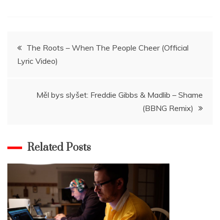
Navigace
The Roots – When The People Cheer (Official
Lyric Video)
pro
příspěvek
Měl bys slyšet: Freddie Gibbs & Madlib – Shame
(BBNG Remix)
Related Posts