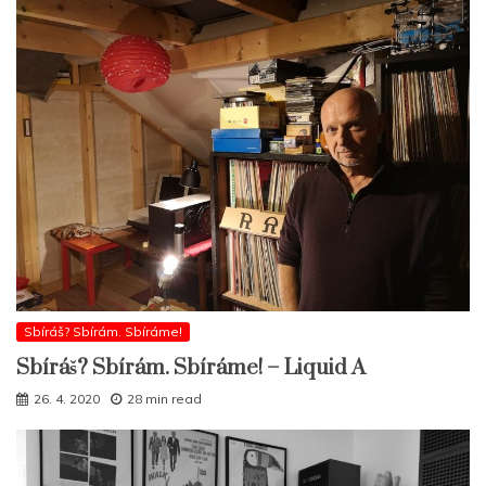
Sbíráš? Sbírám. Sbíráme!
Sbíráš? Sbírám. Sbíráme! – Liquid A
26. 4. 2020
28 min read