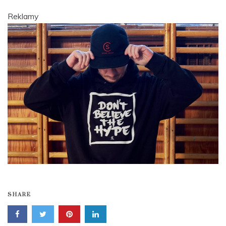
Reklamy
SHARE