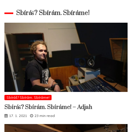
Sbíráš? Sbírám. Sbíráme!
Sbíráš? Sbírám. Sbíráme!
Sbíráš? Sbírám. Sbíráme! – Adjah
17. 1. 2021
23 min read