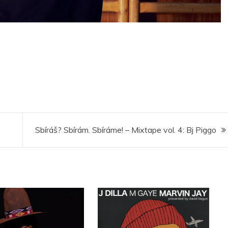
Sbíráš? Sbírám. Sbíráme! – Mixtape vol. 4: Bj Piggo