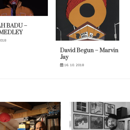
H BADU –
MEDLEY
2018
David Begun – Marvin
Jay
16. 10. 2018