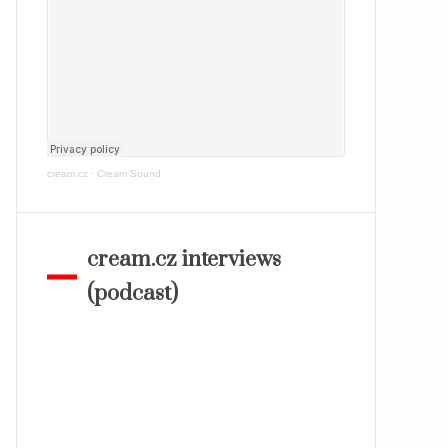
cream.cz
·
Cream Sound
cream.cz interviews
(podcast)