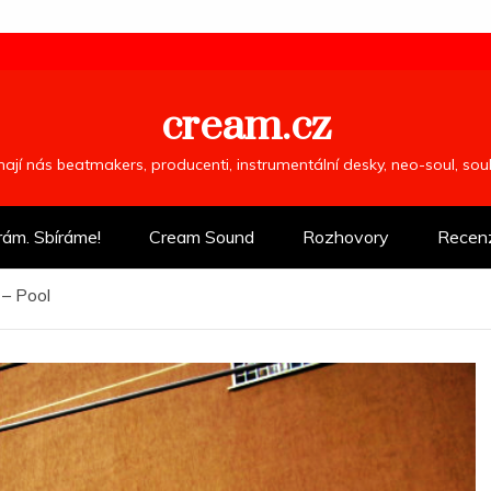
cream.cz
ímají nás beatmakers, producenti, instrumentální desky, neo-soul, so
rám. Sbíráme!
Cream Sound
Rozhovory
Recen
– Pool