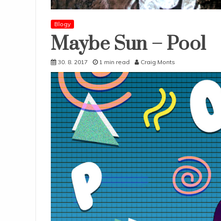
Blogy
Maybe Sun – Pool
30. 8. 2017
1 min read
Craig Monts