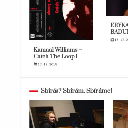
ERYKA
BADU
13. 12. 
Kamaal Williams –
Catch The Loop 1
13. 12. 2018
Sbíráš? Sbírám. Sbíráme!