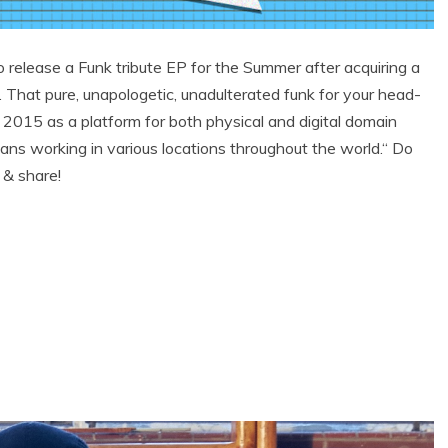
release a Funk tribute EP for the Summer after acquiring a
 That pure, unapologetic, unadulterated funk for your head-
 2015 as a platform for both physical and digital domain
ians working in various locations throughout the world.“ Do
 & share!