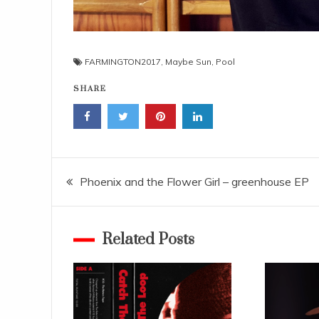
FARMINGTON2017
,
Maybe Sun
,
Pool
SHARE
Navigace
Phoenix and the Flower Girl – greenhouse EP
pro
Related Posts
příspěvek