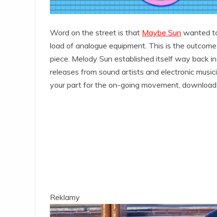
Word on the street is that
Maybe Sun
wanted to 
load of analogue equipment. This is the outcome.
piece. Melody Sun established itself way back in
releases from sound artists and electronic music
your part for the on-going movement, download
Reklamy