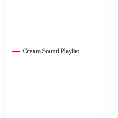
Cream Sound Playlist