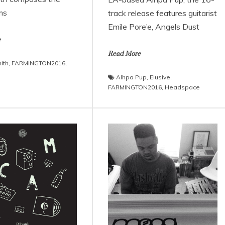
ms
track release features guitarist
Emile Pore’e, Angels Dust
e
Read More
ith
,
FARMINGTON2016
,
Alhpa Pup
,
Elusive
,
FARMINGTON2016
,
Headspace