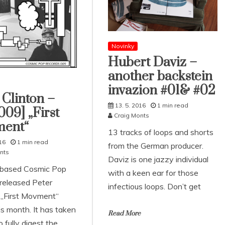
Novinky
Hubert Daviz –
another backstein
invazion #01& #02
 Clinton –
13. 5. 2016
1 min read
09] „First
Craig Monts
ent“
13 tracks of loops and shorts
16
1 min read
from the German producer.
nts
Daviz is one jazzy individual
-based Cosmic Pop
with a keen ear for those
released Peter
infectious loops. Don’t get
s „First Movment“
his month. It has taken
Read More
o fully digest the