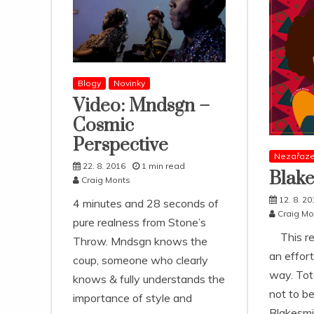
Blogy
Novinky
Video: Mndsgn –
Cosmic
Perspective
Nezařaz
22. 8. 2016
1 min read
Blake
Craig Monts
12. 8. 20
4 minutes and 28 seconds of
Craig Mo
pure realness from Stone’s
This rel
Throw. Mndsgn knows the
an effort
coup, someone who clearly
way. Tot
knows & fully understands the
not to b
importance of style and
Blakesmi