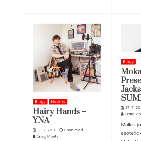
Blogy
Moka
Prese
Jacks
SUM
Blogy
Novinky
17. 7. 20
Hairy Hands –
Craig Mo
YNA
Malkin J
23. 7. 2016
1 min read
esoteric
Craig Monts