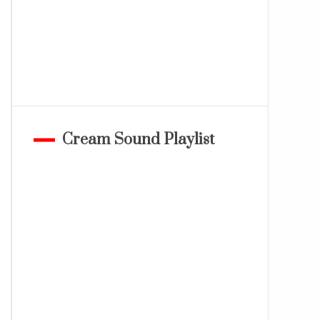
Cream Sound Playlist