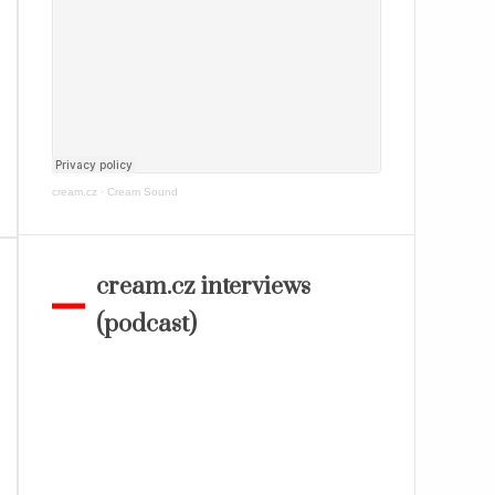
cream.cz
·
Cream Sound
cream.cz interviews
(podcast)