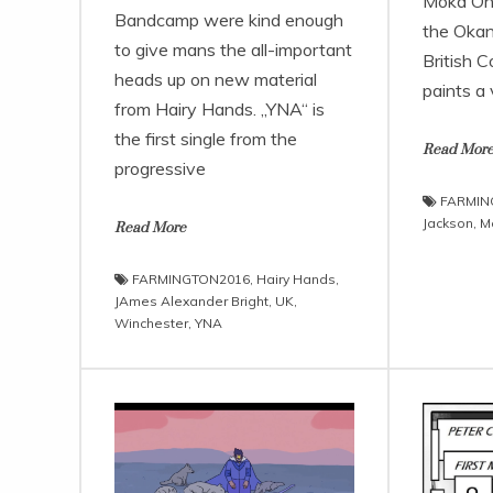
Moka Only
Bandcamp were kind enough
the Okan
to give mans the all-important
British C
heads up on new material
paints a 
from Hairy Hands. „YNA“ is
the first single from the
Read Mor
progressive
FARMIN
Jackson
,
M
Read More
FARMINGTON2016
,
Hairy Hands
,
JAmes Alexander Bright
,
UK
,
Winchester
,
YNA