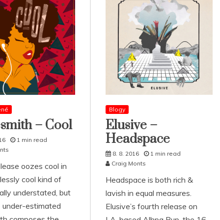
ené
Blogy
smith – Cool
Elusive –
Headspace
16
1 min read
nts
8. 8. 2016
1 min read
Craig Monts
ease oozes cool in
lessly cool kind of
Headspace is both rich &
ally understated, but
lavish in equal measures.
e under-estimated
Elusive’s fourth release on
th composes the
LA-based Alhpa Pup, the 16-