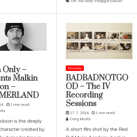
Off The Wall
,
Philippe Edison
 Only –
Novinky
BADBADNOTGO
nts Malkin
OD – The IV
on –
Recording
MERLAND
Sessions
16
1 min read
nts
17. 7. 2016
1 min read
Craig Monts
ackson is the deeply
 character created by
A short film shot by the Red