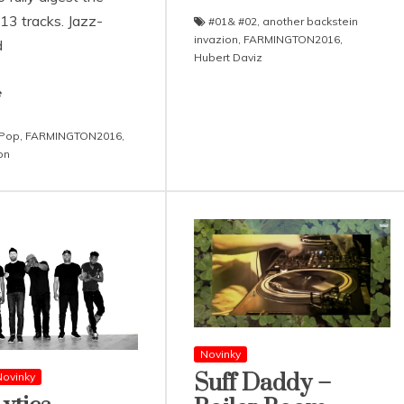
 13 tracks. Jazz-
#01& #02
,
another backstein
invazion
,
FARMINGTON2016
,
d
Hubert Daviz
e
 Pop
,
FARMINGTON2016
,
on
Novinky
Suff Daddy –
ovinky