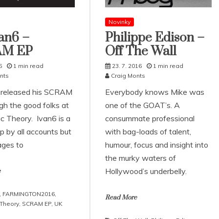
Novinky
an6 –
Philippe Edison –
AM EP
Off The Wall
6
1 min read
23. 7. 2016
1 min read
nts
Craig Monts
 released his SCRAM
Everybody knows Mike was
gh the good folks at
one of the GOAT’s. A
c Theory. Ivan6 is a
consummate professional
p by all accounts but
with bag-loads of talent,
ages to
humour, focus and insight into
the murky waters of
Hollywood’s underbelly.
e
,
FARMINGTON2016
,
Read More
Theory
,
SCRAM EP
,
UK