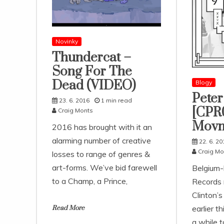
Novinky
Thundercat –
Song For The
Dead (VIDEO)
Blogy
Peter
23. 6. 2016
1 min read
[CPR0
Craig Monts
Movm
2016 has brought with it an
alarming number of creative
22. 6. 20
Craig Mo
losses to range of genres &
art-forms. We’ve bid farewell
Belgium
to a Champ, a Prince,
Records 
Clinton’
earlier t
Read More
a while t