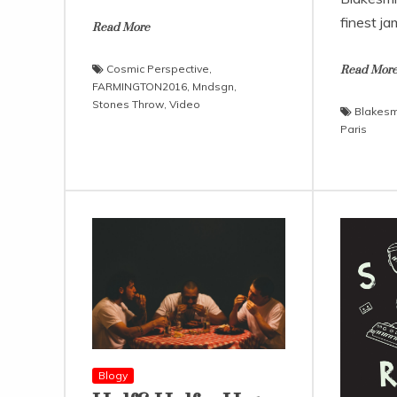
finest ja
Read More
Cosmic Perspective
,
Read Mor
FARMINGTON2016
,
Mndsgn
,
Stones Throw
,
Video
Blakesm
Paris
Blogy