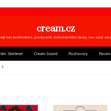
cream.cz
ímají nás beatmakers, producenti, instrumentální desky, neo-soul, so
rám. Sbíráme!
Cream Sound
Rozhovory
Recen
 3