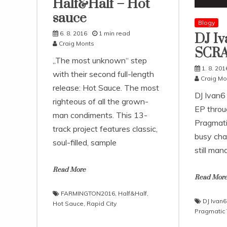
Half&Half – Hot
sauce
Blogy
6. 8. 2016
1 min read
DJ Iv
Craig Monts
SCR
„The most unknown“ step
1. 8. 201
with their second full-length
Craig Mo
release: Hot Sauce. The most
DJ Ivan6
righteous of all the grown-
EP throu
man condiments. This 13-
Pragmati
track project features classic,
busy cha
soul-filled, sample
still man
Read More
Read Mor
FARMINGTON2016
,
Half&Half
,
DJ Ivan6
Hot Sauce
,
Rapid City
Pragmatic 