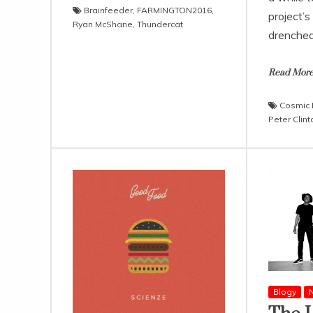
Brainfeeder
,
FARMINGTON2016
,
project’s
Ryan McShane
,
Thundercat
drenche
Read Mor
Cosmic
Peter Clint
Blogy
N