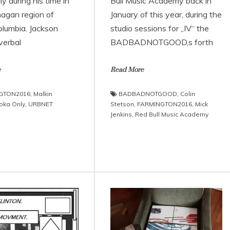
 during his time in
Bull Music Academy back in
agan region of
January of this year, during the
olumbia. Jackson
studio sessions for „IV“ the
verbal
BADBADNOTGOOD‚s forth
e
Read More
GTON2016
,
Malkin
BADBADNOTGOOD
,
Colin
oka Only
,
URBNET
Stetson
,
FARMINGTON2016
,
Mick
Jenkins
,
Red Bull Music Academy