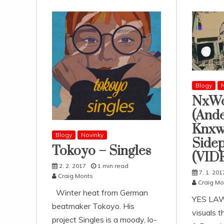
Blogy
N
NxWo
(And
Knxw
Blogy
Novinky
Sidep
Tokoyo – Singles
(VID
2. 2. 2017
1 min read
7. 1. 201
Craig Monts
Craig Mo
Winter heat from German
YES LAW
beatmaker Tokoyo. His
visuals 
project Singles is a moody, lo-