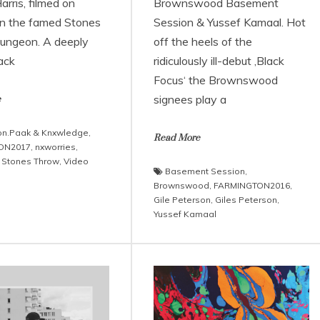
rris, filmed on
Brownswood Basement
 in the famed Stones
Session & Yussef Kamaal. Hot
ungeon. A deeply
off the heels of the
rack
ridiculously ill-debut ‚Black
Focus‘ the Brownswood
signees play a
e
n.Paak & Knxwledge
,
Read More
ON2017
,
nxworries
,
,
Stones Throw
,
Video
Basement Session
,
Brownswood
,
FARMINGTON2016
,
Gile Peterson
,
Giles Peterson
,
Yussef Kamaal