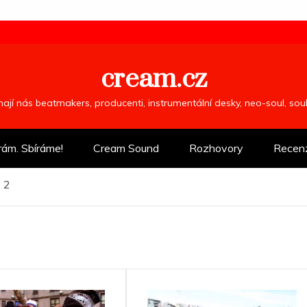
cream.cz
ímají nás beatmakers, producenti, instrumentální desky, neo-soul, so
rám. Sbíráme!
Cream Sound
Rozhovory
Recen
 2