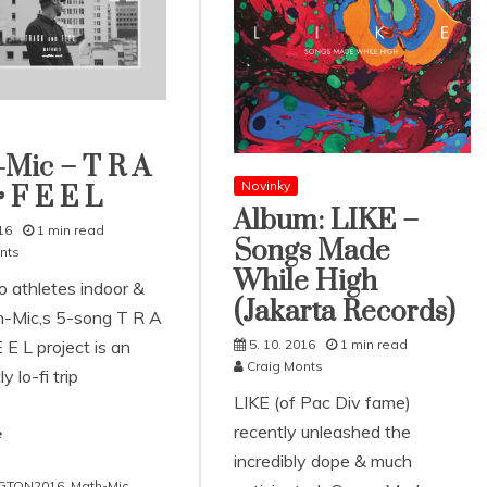
Mic – T R A
Novinky
 F E E L
Album: LIKE –
16
1 min read
Songs Made
nts
While High
o athletes indoor &
(Jakarta Records)
h-Mic‚s 5-song T R A
 E L project is an
5. 10. 2016
1 min read
Craig Monts
y lo-fi trip
LIKE (of Pac Div fame)
recently unleashed the
e
incredibly dope & much
GTON2016
,
Math-Mic
,