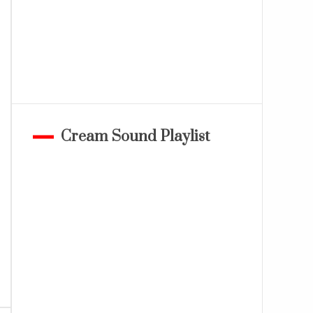
Cream Sound Playlist