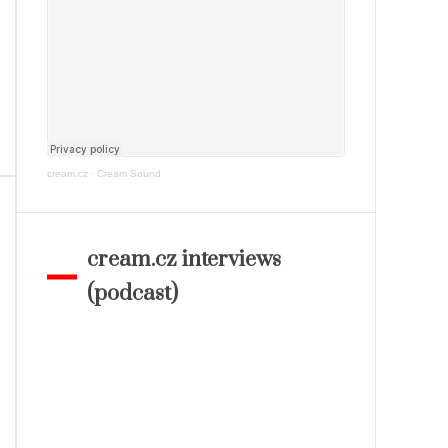
cream.cz
·
Cream Sound
cream.cz interviews
(podcast)