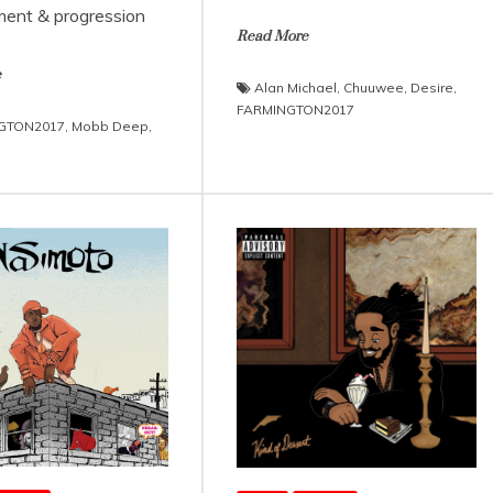
ent & progression
Read More
e
Alan Michael
,
Chuuwee
,
Desire
,
FARMINGTON2017
GTON2017
,
Mobb Deep
,