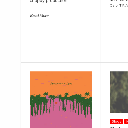
choppy production
Oslo
,
T R A
Read More
Blogy