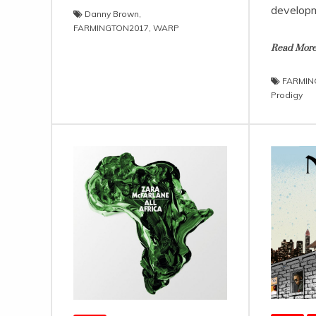
developm
Danny Brown
,
FARMINGTON2017
,
WARP
Read Mor
FARMIN
Prodigy