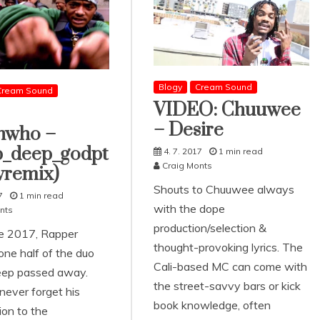
Blogy
Cream Sound
Cream Sound
VIDEO: Chuuwee
– Desire
nwho –
_deep_godpt
4. 7. 2017
1 min read
Craig Monts
vremix)
Shouts to Chuuwee always
7
1 min read
with the dope
nts
production/selection &
e 2017, Rapper
thought-provoking lyrics. The
one half of the duo
Cali-based MC can come with
ep passed away.
the street-savvy bars or kick
ever forget his
book knowledge, often
ion to the