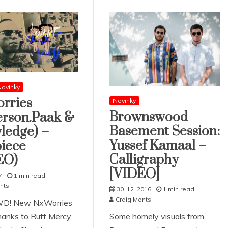
ovinky
rries
Novinky
Brownswood
erson.Paak &
Basement Session:
ledge) –
Yussef Kamaal –
iece
Calligraphy
EO)
[VIDEO]
7
1 min read
nts
30. 12. 2016
1 min read
Craig Monts
D! New NxWorries
thanks to Ruff Mercy
Some homely visuals from