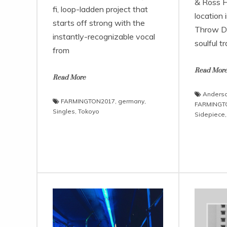
& Ross Ha
fi, loop-ladden project that
location
starts off strong with the
Throw D
instantly-recognizable vocal
soulful t
from
Read Mor
Read More
Anderso
FARMINGTON2017
,
germany
,
FARMINGT
Singles
,
Tokoyo
Sidepiece