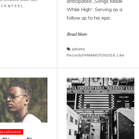
anticipated „Songs Made
 C K & F E E L
While High“. Serving as a
follow up to his epic
Read More
Jakarta
RecordsFARMINGTON2016
,
Like
Nezařazené