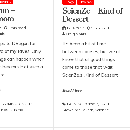
ovinky
Blogy
Novinky
un –
ScienZe – Kind of
moto
Dessert
7
1 min read
12. 4. 2017
1 min read
nts
Craig Monts
ps to DBegun for
It’s been a bit of time
wo of my faves. Only
between courses, but we all
ngs can happen when
know that all good things
ines music of such a
come to those that wait.
re .
ScienZe‚s „Kind of Dessert“
e
Read More
,
FARMINGTON2017
,
FARMINGTON2017
,
Food
,
,
Nas
,
Nasimoto
,
Grown-rap
,
Munch
,
ScienZe
o