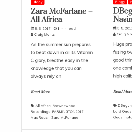
Blogy
N
Blogy
DBeg
Zara McFarlane –
Nasi
All Africa
5. 5. 201
8. 6. 2017
1 min read
Craig Mo
Craig Monts
Huge pro
As the summer sun prepares
fusing t
to beat down in all its Vitamin
good thi
C glory, breathe easy in the
one comb
knowledge that you can
high calib
always rely on
Read Mor
Read More
DBegun
All Africa
,
Brownswood
Lord Quas
Recordings
,
FARMINGTON2017
,
Quasimot
Max Roach
,
Zara McFarlane