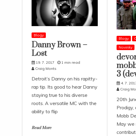
Blogy
Blogy
Danny Brown –
Novinky
Lost
devo
19. 7. 2017
1 min read
mobb
Craig Monts
3 (de
Detroit’s Danny on his rapitty-
4. 7. 201
rap tip. Its good to hear Danny
Craig Mo
staying true to his diverse
20th Jun
roots. A versatile MC with the
Prodigy, 
ability to flip
Mobb De
May we n
Read More
contribut