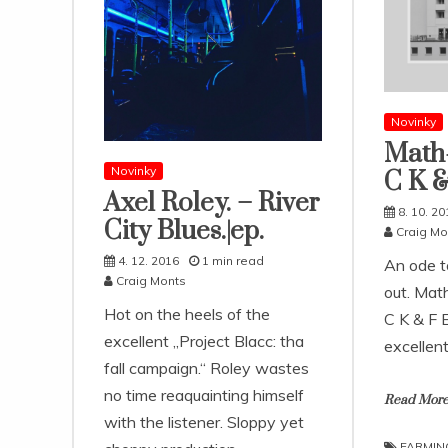
Novinky
Math-
Novinky
C K &
Axel Roley. – River
8. 10. 20
City Blues​.​|​ep.
Craig Mo
4. 12. 2016
1 min read
An ode t
Craig Monts
out. Mat
Hot on the heels of the
C K & F E
excellent „Project Blacc: tha
excellentl
fall campaign.“ Roley wastes
no time reaquainting himself
Read Mor
with the listener. Sloppy yet
FARMIN